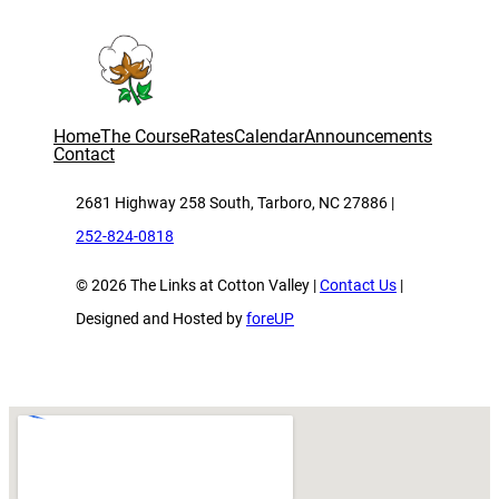
Home
The Course
Rates
Calendar
Announcements
Contact
2681 Highway 258 South, Tarboro, NC 27886 |
252-824-0818
© 2026 The Links at Cotton Valley |
Contact Us
|
Designed and Hosted by
foreUP