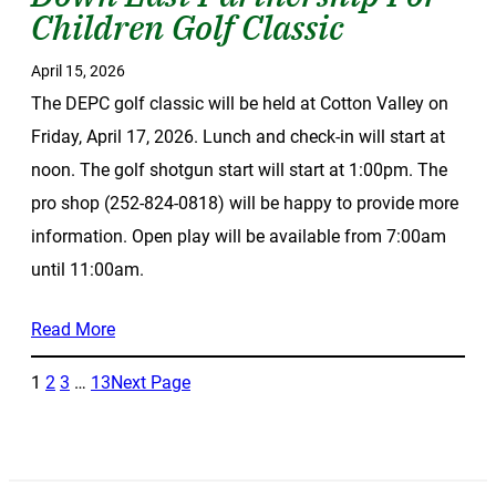
Children Golf Classic
April 15, 2026
The DEPC golf classic will be held at Cotton Valley on
Friday, April 17, 2026. Lunch and check-in will start at
noon. The golf shotgun start will start at 1:00pm. The
pro shop (252-824-0818) will be happy to provide more
information. Open play will be available from 7:00am
until 11:00am.
Read More
1
2
3
…
13
Next Page