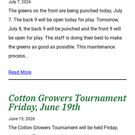
July 7, 2026
The greens on the front are being punched today, July
7. The back 9 will be open today for play. Tomorrow,
July 8, the back 9 will be punched and the front 9 will
be open for play. The staff is doing their best to make
the greens as good as possible. This maintenance
process…
Read More
Cotton Growers Tournament
Friday, June 19th
June 15, 2026
The Cotton Growers Tournament will be held Friday,