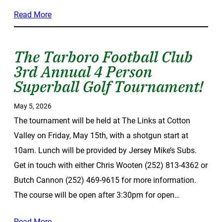
Read More
The Tarboro Football Club
3rd Annual 4 Person
Superball Golf Tournament!
May 5, 2026
The tournament will be held at The Links at Cotton
Valley on Friday, May 15th, with a shotgun start at
10am. Lunch will be provided by Jersey Mike’s Subs.
Get in touch with either Chris Wooten (252) 813-4362 or
Butch Cannon (252) 469-9615 for more information.
The course will be open after 3:30pm for open…
Read More