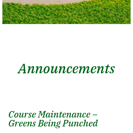
Announcements
Course Maintenance –
Greens Being Punched