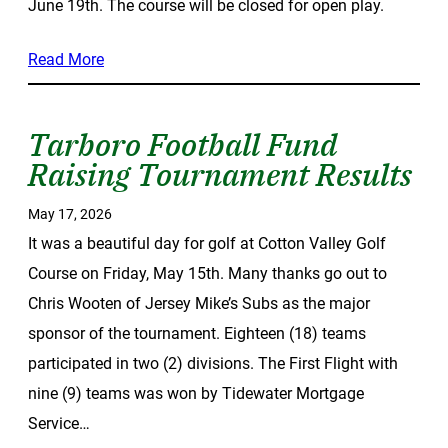
June 19th. The course will be closed for open play.
Read More
Tarboro Football Fund
Raising Tournament Results
May 17, 2026
It was a beautiful day for golf at Cotton Valley Golf
Course on Friday, May 15th. Many thanks go out to
Chris Wooten of Jersey Mike’s Subs as the major
sponsor of the tournament. Eighteen (18) teams
participated in two (2) divisions. The First Flight with
nine (9) teams was won by Tidewater Mortgage
Service…