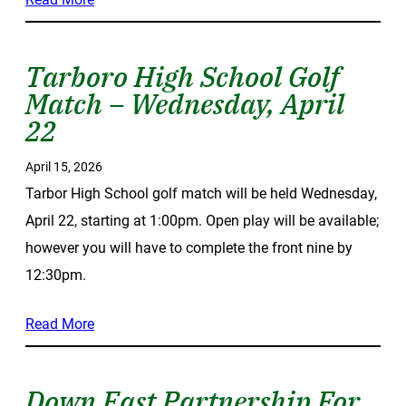
Tarboro High School Golf
Match – Wednesday, April
22
April 15, 2026
Tarbor High School golf match will be held Wednesday,
April 22, starting at 1:00pm. Open play will be available;
however you will have to complete the front nine by
12:30pm.
Read More
Down East Partnership For