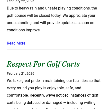
February 22, 2026
Due to heavy rain and unsafe playing conditions, the
golf course will be closed today. We appreciate your
understanding and will provide updates as soon as
conditions improve.
Read More
Respect For Golf Carts
February 21, 2026
We take great pride in maintaining our facilities so that
every round you play is enjoyable, safe, and
comfortable. Recently, we’ve noticed instances of golf
carts being defaced or damaged — including writing,