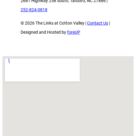
2681 Highway 258 South, Tarboro, NC 27886 |
252-824-0818
© 2026 The Links at Cotton Valley |
Contact Us
|
Designed and Hosted by
foreUP