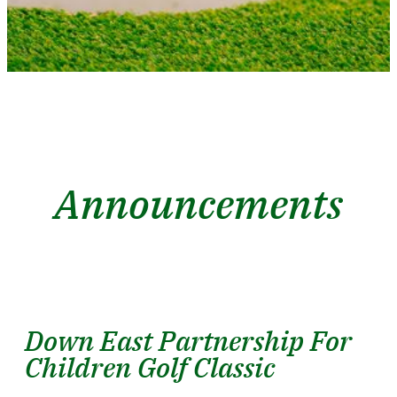
Announcements
Down East Partnership For
Children Golf Classic