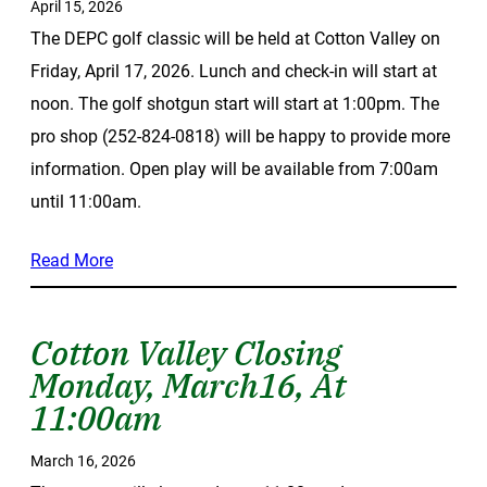
April 15, 2026
The DEPC golf classic will be held at Cotton Valley on
Friday, April 17, 2026. Lunch and check-in will start at
noon. The golf shotgun start will start at 1:00pm. The
pro shop (252-824-0818) will be happy to provide more
information. Open play will be available from 7:00am
until 11:00am.
Read More
Cotton Valley Closing
Monday, March16, At
11:00am
March 16, 2026