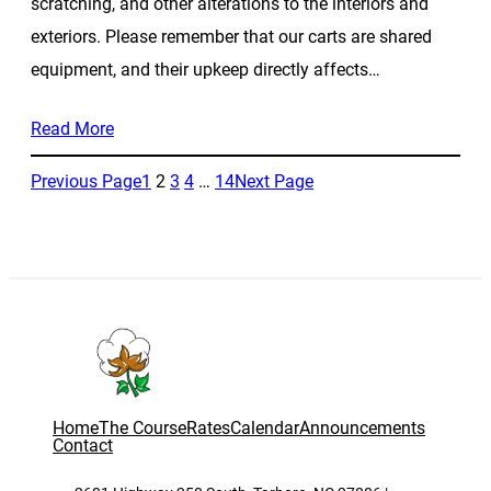
scratching, and other alterations to the interiors and
exteriors. Please remember that our carts are shared
equipment, and their upkeep directly affects…
Read More
Previous Page
1
2
3
4
…
14
Next Page
Home
The Course
Rates
Calendar
Announcements
Contact