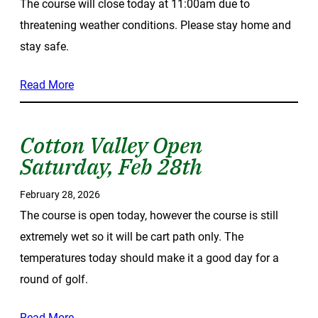
The course will close today at 11:00am due to
threatening weather conditions. Please stay home and
stay safe.
Read More
Cotton Valley Open
Saturday, Feb 28th
February 28, 2026
The course is open today, however the course is still
extremely wet so it will be cart path only. The
temperatures today should make it a good day for a
round of golf.
Read More