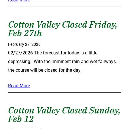
Cotton Valley Closed Friday,
Feb 27th
February 27, 2026
02/27/2026 The forecast for today is a little
depressing. With the imminent rain and wet fairways,
the course will be closed for the day.
Read More
Cotton Valley Closed Sunday,
Feb 12