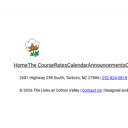
Home
The Course
Rates
Calendar
Announcements
C
2681 Highway 258 South, Tarboro, NC 27886 |
252-824-0818
© 2026 The Links at Cotton Valley |
Contact Us
| Designed an