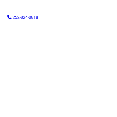
Skip
to
252-824-0818
content