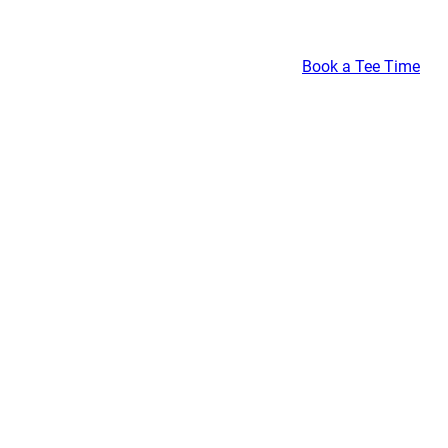
Book a Tee Time