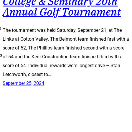
College & Seminary 20th
Annual Golf Tournament
y
a
The tournament was held Saturday, September 21, at The
Links at Cotton Valley. The Belmont team finished first with a
score of 52, The Phillips team finished second with a score
ss
of 54 and the Kent Construction team finished third with a
score of 54. Individual rewards were longest drive – Stan
Letchworth, closest to…
September 25, 2024