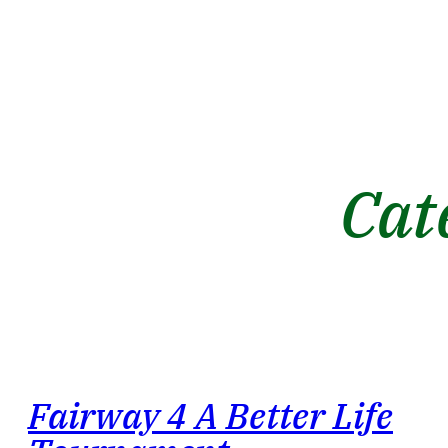
Cat
Fairway 4 A Better Life