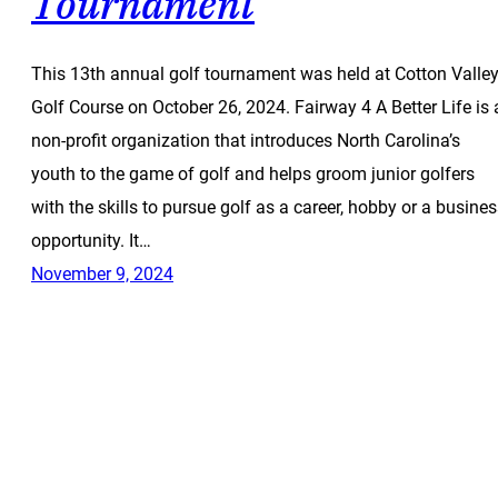
Tournament
This 13th annual golf tournament was held at Cotton Valle
Golf Course on October 26, 2024. Fairway 4 A Better Life is 
non-profit organization that introduces North Carolina’s
youth to the game of golf and helps groom junior golfers
with the skills to pursue golf as a career, hobby or a busine
opportunity. It…
November 9, 2024