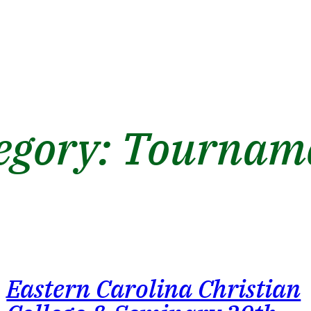
egory:
Tournam
Eastern Carolina Christian