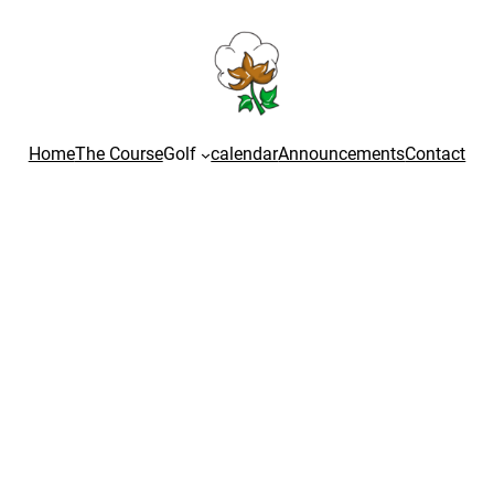
Home
The Course
Golf
calendar
Announcements
Contact