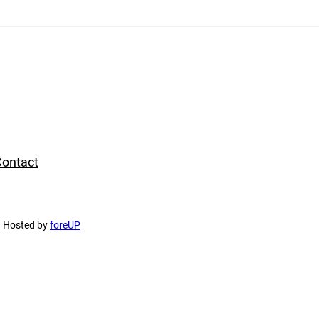
ontact
d Hosted by
foreUP