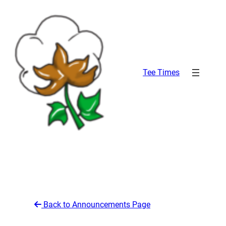
Skip
to
content
Tee Times
Back to Announcements Page