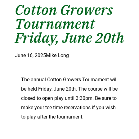
Cotton Growers
Tournament
Friday, June 20th
June 16, 2025
Mike Long
The annual Cotton Growers Tournament will
be held Friday, June 20th. The course will be
closed to open play until 3:30pm. Be sure to
make your tee time reservations if you wish
to play after the tournament.