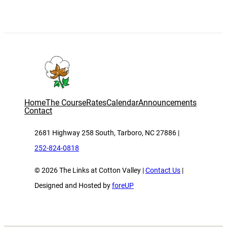
Home
The Course
Rates
Calendar
Announcements
Contact
2681 Highway 258 South, Tarboro, NC 27886 |
252-824-0818
© 2026 The Links at Cotton Valley |
Contact Us
|
Designed and Hosted by
foreUP