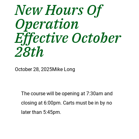
New Hours Of
Operation
Effective October
28th
October 28, 2025
Mike Long
The course will be opening at 7:30am and
closing at 6:00pm. Carts must be in by no
later than 5:45pm.