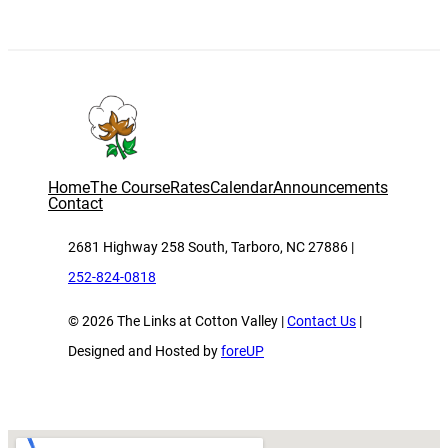
Home
The Course
Rates
Calendar
Announcements
Contact
2681 Highway 258 South, Tarboro, NC 27886 |
252-824-0818
© 2026 The Links at Cotton Valley |
Contact Us
|
Designed and Hosted by
foreUP