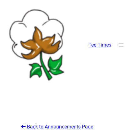
Skip
to
content
Tee Times
Back to Announcements Page