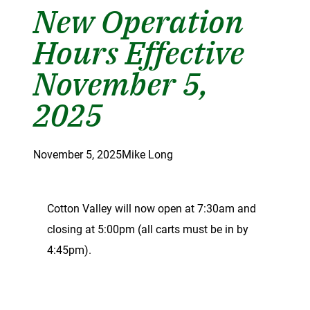
New Operation
Hours Effective
November 5,
2025
November 5, 2025
Mike Long
Cotton Valley will now open at 7:30am and
closing at 5:00pm (all carts must be in by
4:45pm).