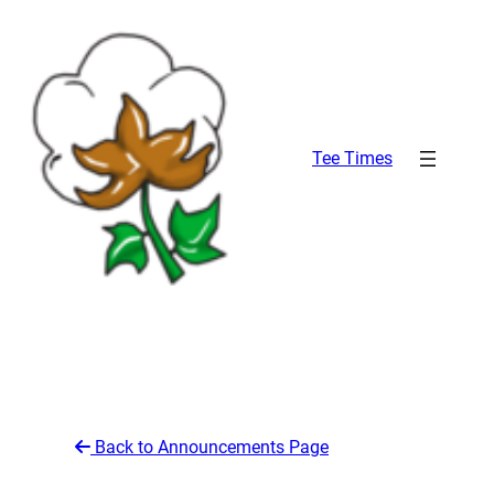
Skip
to
content
Tee Times
Back to Announcements Page