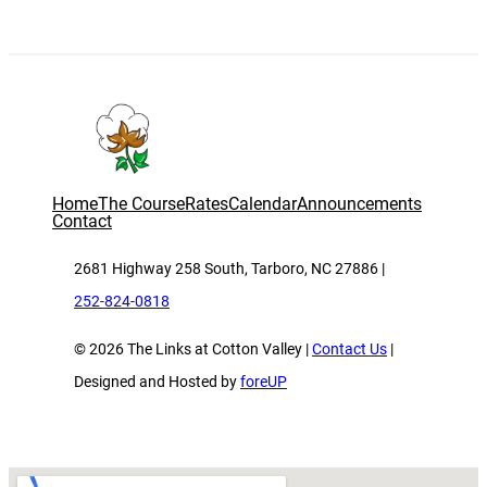
Home
The Course
Rates
Calendar
Announcements
Contact
2681 Highway 258 South, Tarboro, NC 27886 |
252-824-0818
© 2026 The Links at Cotton Valley |
Contact Us
|
Designed and Hosted by
foreUP